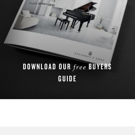
DOWNLOAD OUR
BUYERS
free
GUIDE
DOWNLOAD NOW