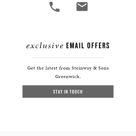
exclusive
EMAIL OFFERS
Get the latest from Steinway & Sons
Greenwich.
STAY IN TOUCH