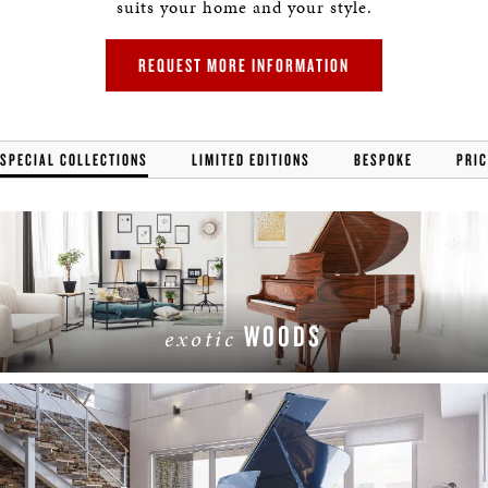
suits your home and your style.
REQUEST MORE INFORMATION
SPECIAL COLLECTIONS
LIMITED EDITIONS
BESPOKE
PRIC
WOODS
exotic
LEARN MORE