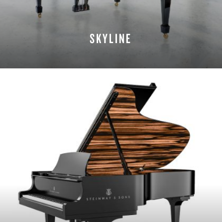
SKYLINE
LEARN MORE