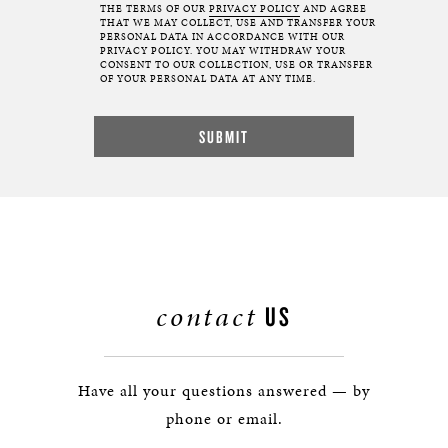
THE TERMS OF OUR
PRIVACY POLICY
AND AGREE
THAT WE MAY COLLECT, USE AND TRANSFER YOUR
PERSONAL DATA IN ACCORDANCE WITH OUR
PRIVACY POLICY. YOU MAY WITHDRAW YOUR
CONSENT TO OUR COLLECTION, USE OR TRANSFER
OF YOUR PERSONAL DATA AT ANY TIME.
contact
US
Have all your questions answered — by
phone or email.