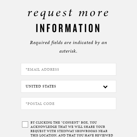
request more
INFORMATION
Required fields are indicated by an
asterisk.
BY CLICKING THE “CONSENT” BOX, YOU
ACKNOWLEDGE THAT WE WILL SHARE YOUR
REQUEST WITH STEINWAY SHOWROOMS NEAR
THIS LOCATION, AND THAT YOU HAVE REVIEWED