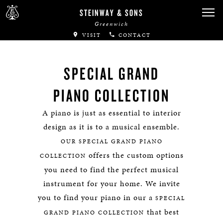
STEINWAY & SONS
Greenwich
VISIT
CONTACT
SPECIAL GRAND
PIANO COLLECTION
A piano is just as essential to interior
design as it is to a musical ensemble.
OUR SPECIAL GRAND PIANO
offers the custom options
COLLECTION
you need to find the perfect musical
instrument for your home. We invite
you to find your piano in our a
SPECIAL
that best
GRAND PIANO COLLECTION