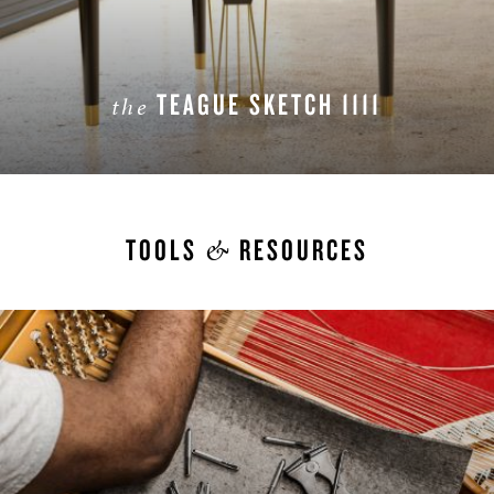
TEAGUE SKETCH 1111
the
LEARN MORE
&
TOOLS
RESOURCES