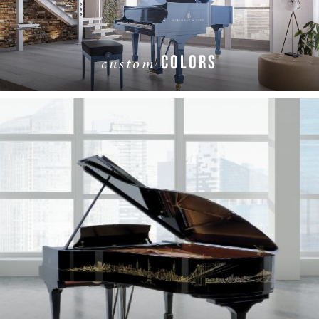
COLORS
custom
LEARN MORE