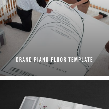
GRAND PIANO FLOOR TEMPLATE
DOWNLOAD NOW