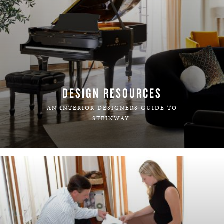
DESIGN RESOURCES
AN INTERIOR DESIGNERS GUIDE TO
STEINWAY.
LEARN MORE