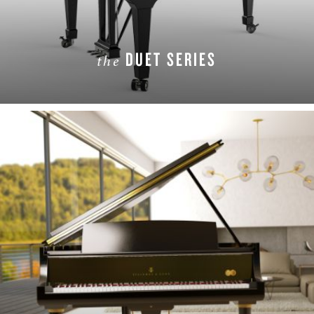
DUET SERIES
the
LEARN MORE