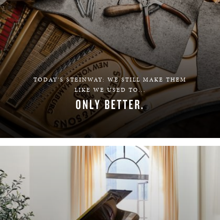
TODAY'S STEINWAY: WE STILL MAKE THEM
LIKE WE USED TO...
ONLY BETTER.
LEARN MORE