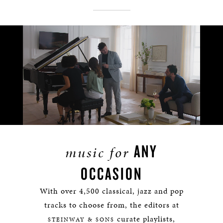
Remaining
Loaded
:
Progress
:
0%
0%
Time
ANY
music for
OCCASION
With over 4,500 classical, jazz and pop
tracks to choose from, the editors at
curate playlists,
STEINWAY & SONS