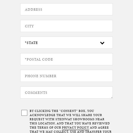
BY CLICKING THE “CONSENT” BOX, YOU
ACKNOWLEDGE THAT WE WILL SHARE YOUR
REQUEST WITH STEINWAY SHOWROOMS NEAR
THIS LOCATION, AND THAT YOU HAVE REVIEWED
THE TERMS OF OUR
PRIVACY POLICY
AND AGREE
THAT WE MAY COLLECT, USE AND TRANSFER YOUR