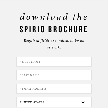
download the
SPIRIO BROCHURE
Required fields are indicated by an
asterisk.