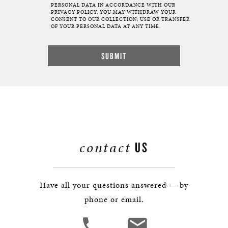
PERSONAL DATA IN ACCORDANCE WITH OUR
PRIVACY POLICY. YOU MAY WITHDRAW YOUR
CONSENT TO OUR COLLECTION, USE OR TRANSFER
OF YOUR PERSONAL DATA AT ANY TIME.
contact
US
Have all your questions answered — by
phone or email.