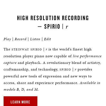
HIGH RESOLUTION RECORDING
r
— SPIRIO |
Play
|
Record
|
Listen
|
Edit
The
|
r
is the world’s finest high
STEINWAY SPIRIO
resolution player piano now capable of
live performance
capture
and playback. A revolutionary blend of artistry,
craftsmanship, and technology,
|
r
provides
SPIRIO
powerful new tools of expression and new ways to
access, share and experience performance.
Available in
models B, D, and M.
LEARN MORE