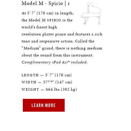
Model M - Spirio | r
At 5' 7" (170 cm) in length,
the Model M
is the
SPIRIO
world’s finest high
resolution player piano and features a rich
tone and responsive action. Called the
“Medium” grand, there is nothing medium
about the sound from this instrument.
Complimentary iPad Air® included.
— 5' 7" (170 cm)
LENGTH
3/4
57
" (147 cm)
WIDTH —
664 lbs (302 kg)
WEIGHT —
LEARN MORE