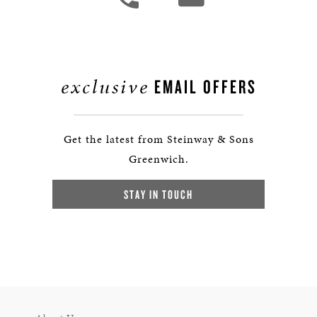
exclusive
EMAIL OFFERS
Get the latest from Steinway & Sons
Greenwich.
STAY IN TOUCH