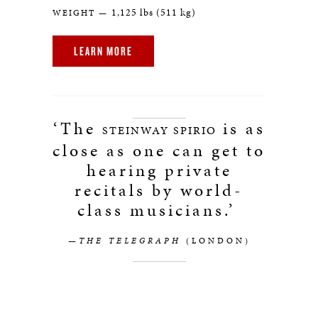
1,125 lbs (511 kg)
WEIGHT —
LEARN MORE
‘The
is as
STEINWAY SPIRIO
close as one can get to
hearing private
recitals by world-
class musicians.’
—THE TELEGRAPH
(LONDON)