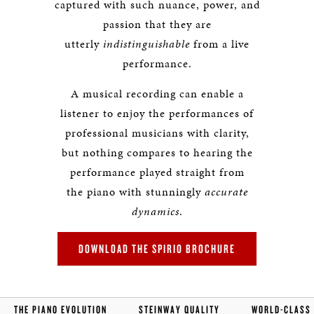
captured with such nuance, power, and
passion that they are
utterly
indistinguishable
from a live
performance.
A musical recording can enable a
listener to enjoy the performances of
professional musicians with clarity,
but nothing compares to hearing the
performance played straight from
the piano with stunningly
accurate
dynamics
.
DOWNLOAD THE SPIRIO BROCHURE
THE PIANO EVOLUTION
STEINWAY QUALITY
WORLD-CLASS