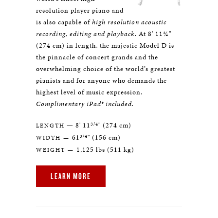
resolution player piano and
is also capable of
high resolution acoustic
recording, editing and playback
. At 8' 11¾"
(274 cm) in length, the majestic Model D is
the pinnacle of concert grands and the
overwhelming choice of the world’s greatest
pianists and for anyone who demands the
highest level of music expression.
Complimentary iPad® included.
3/4
— 8' 11
" (274 cm)
LENGTH
3/4
61
" (156 cm)
WIDTH —
1,125 lbs (511 kg)
WEIGHT —
LEARN MORE