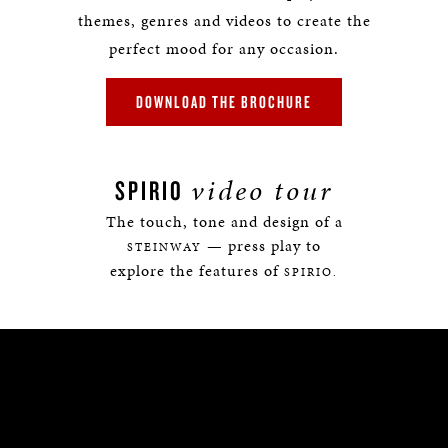
themes, genres and videos to create the
perfect mood for any occasion.
DOWNLOAD THE BROCHURE
video tour
SPIRIO
The touch, tone and design of a
— press play to
STEINWAY
explore the features of
SPIRIO.