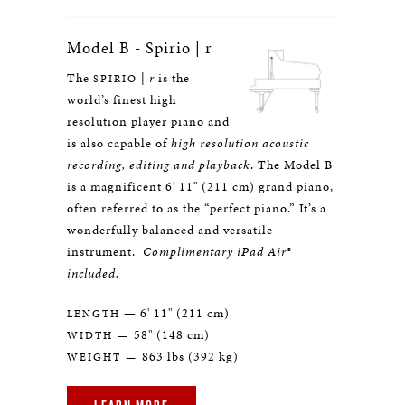
Model B - Spirio | r
The
|
r
is the
SPIRIO
world’s finest high
resolution player piano and
is also capable of
high resolution acoustic
recording, editing and playback
. The Model B
is a magnificent 6' 11" (211 cm) grand piano,
often referred to as the “perfect piano.” It’s a
wonderfully balanced and versatile
instrument.
Complimentary iPad Air®
included.
— 6' 11" (211 cm)
LENGTH
58" (148 cm)
WIDTH —
863 lbs (392 kg)
WEIGHT —