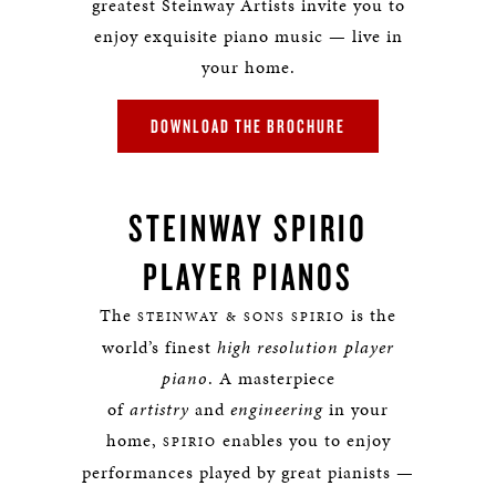
greatest Steinway Artists invite you to
enjoy exquisite piano music — live in
your home.
DOWNLOAD THE BROCHURE
STEINWAY SPIRIO
PLAYER PIANOS
The
is the
STEINWAY & SONS SPIRIO
world’s finest
high resolution player
piano
. A masterpiece
of
artistry
and
engineering
in your
home,
enables you to enjoy
SPIRIO
performances played by great pianists —