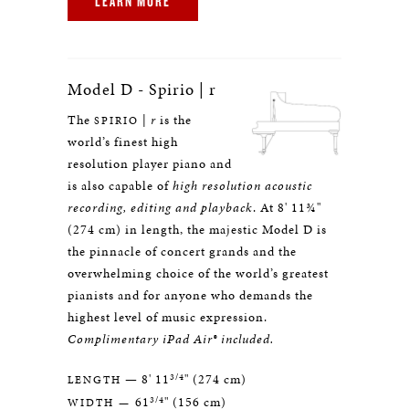
LEARN MORE
Model D - Spirio | r
The
|
r
is the
SPIRIO
world’s finest high
resolution player piano and
is also capable of
high resolution acoustic
recording, editing and playback
. At 8' 11¾"
(274 cm) in length, the majestic Model D is
the pinnacle of concert grands and the
overwhelming choice of the world’s greatest
pianists and for anyone who demands the
highest level of music expression.
Complimentary iPad Air® included.
3/4
— 8' 11
" (274 cm)
LENGTH
3/4
61
" (156 cm)
WIDTH —