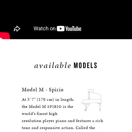
available
MODELS
Model M - Spirio
At 5' 7" (170 cm) in length,
the Model M
is the
SPIRIO
world’s finest high
resolution player piano and features a rich
tone and responsive action. Called the