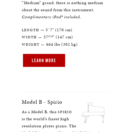
“Medium” grand, there is nothing medium
about the sound from this instrument.
Complimentary iPad® included.
— 5' 7" (170 cm)
LENGTH
3/4
57
" (147 cm)
WIDTH —
664 lbs (302 kg)
WEIGHT —
LEARN MORE
Model B - Spirio
As a Model B, this
SPIRIO
is the world’s finest high
resolution player piano. The