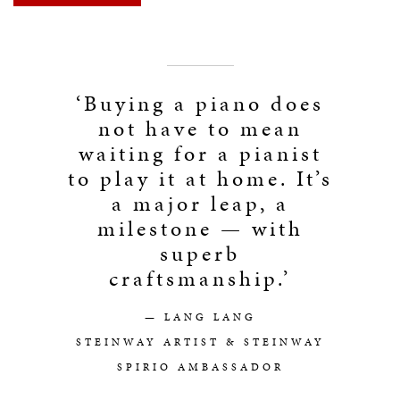
‘Buying a piano does
not have to mean
waiting for a pianist
to play it at home. It’s
a major leap, a
milestone — with
superb
craftsmanship.’
— LANG LANG
STEINWAY ARTIST & STEINWAY
SPIRIO AMBASSADOR