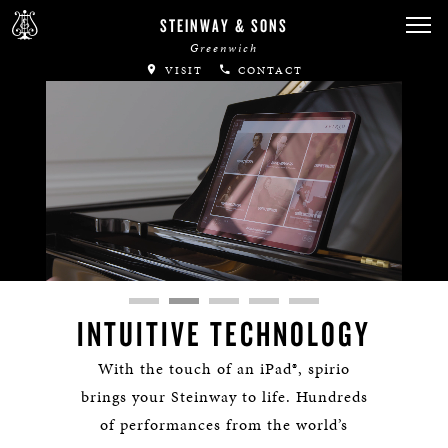
STEINWAY & SONS
Greenwich
VISIT
CONTACT
Remaining
Loaded
:
Progress
:
lscreen
0%
0%
Time
INTUITIVE TECHNOLOGY
With the touch of an iPad®, spirio
brings your Steinway to life. Hundreds
of performances from the world’s