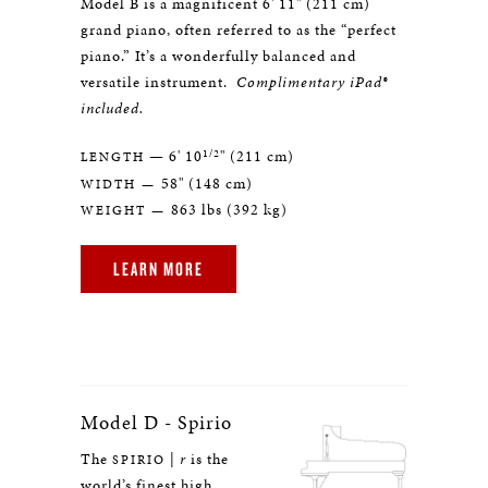
Model B is a magnificent 6' 11" (211 cm)
grand piano, often referred to as the “perfect
piano.” It’s a wonderfully balanced and
versatile instrument.
Complimentary iPad®
included.
1/2
— 6' 10
" (211 cm)
LENGTH
58" (148 cm)
WIDTH —
863 lbs (392 kg)
WEIGHT —
LEARN MORE
Model D - Spirio
The
|
r
is the
SPIRIO
world’s finest high