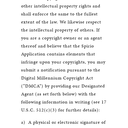
other intellectual property rights and
shall enforce the same to the fullest
extent of the law. We likewise respect
the intellectual property of others. If
you are a copyright owner or an agent
thereof and believe that the Spirio
Application contains elements that
infringe upon your copyrights, you may
submit a notification pursuant to the
Digital Millennium Copyright Act
(“DMCA”) by providing our Designated
Agent (as set forth below) with the
following information in writing (see 17
U.S.C. 512(c)(3) for further details):
a) A physical or electronic signature of