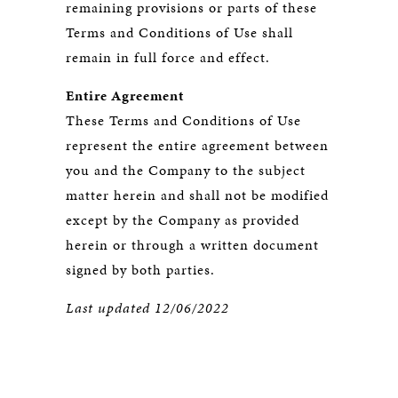
remaining provisions or parts of these
Terms and Conditions of Use shall
remain in full force and effect.
Entire Agreement
These Terms and Conditions of Use
represent the entire agreement between
you and the Company to the subject
matter herein and shall not be modified
except by the Company as provided
herein or through a written document
signed by both parties.
Last updated 12/06/2022