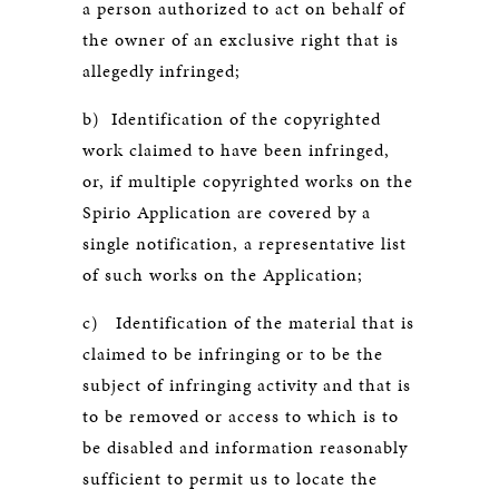
a person authorized to act on behalf of
the owner of an exclusive right that is
allegedly infringed;
b) Identification of the copyrighted
work claimed to have been infringed,
or, if multiple copyrighted works on the
Spirio Application are covered by a
single notification, a representative list
of such works on the Application;
c) Identification of the material that is
claimed to be infringing or to be the
subject of infringing activity and that is
to be removed or access to which is to
be disabled and information reasonably
sufficient to permit us to locate the