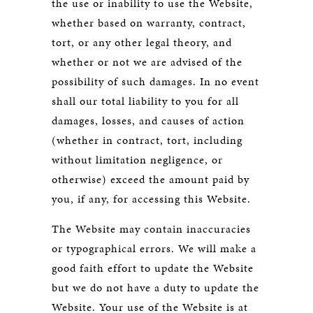
the use or inability to use the Website,
whether based on warranty, contract,
tort, or any other legal theory, and
whether or not we are advised of the
possibility of such damages. In no event
shall our total liability to you for all
damages, losses, and causes of action
(whether in contract, tort, including
without limitation negligence, or
otherwise) exceed the amount paid by
you, if any, for accessing this Website.
The Website may contain inaccuracies
or typographical errors. We will make a
good faith effort to update the Website
but we do not have a duty to update the
Website. Your use of the Website is at