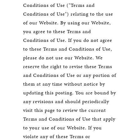
Conditions of Use ("Terms and
Conditions of Use") relating to the use
of our Website. By using our Website,
you agree to these Terms and
Conditions of Use. If you do not agree
to these Terms and Conditions of Use,
please do not use our Website. We
reserve the right to revise these Terms
and Conditions of Use or any portion of
them at any time without notice by
updating this posting. You are bound by
any revisions and should periodically
visit this page to review the current
Terms and Conditions of Use that apply
to your use of our Website. If you
violate any of these Terms or