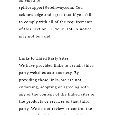
an email to
spiriosupport@steinway.com. You
acknowledge and agree that if you fail
to comply with all of the requirements
of this Section 17, your DMCA notice
may not be valid.
Links to Third Party Sites
We have provided links to certain third
party websites as a courtesy. By
providing these links, we are not
endorsing, adopting or agreeing with
any of the content of the linked sites or
the products or services of that third
party. We do not review or control the