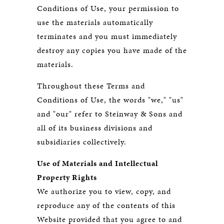
Conditions of Use, your permission to
use the materials automatically
terminates and you must immediately
destroy any copies you have made of the
materials.
Throughout these Terms and
Conditions of Use, the words "we," "us"
and "our" refer to Steinway & Sons and
all of its business divisions and
subsidiaries collectively.
Use of Materials and Intellectual
Property Rights
We authorize you to view, copy, and
reproduce any of the contents of this
Website provided that you agree to and