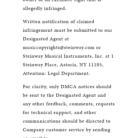
allegedly infringed.
Written notification of claimed
infringement must be submitted to our
Designated Agent at
musiccopyrights@steinway.com or
Steinway Musical Instruments, Inc. at 1
Steinway Place, Astoria, NY 11105,
Attention: Legal Department.
For clarity, only DMCA notices should
be sent to the Designated Agent and
any other feedback, comments, requests
for technical support, and other
communications should be directed to
Company customer service by sending