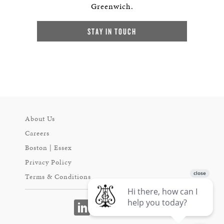
Greenwich.
STAY IN TOUCH
About Us
Careers
Boston | Essex
Privacy Policy
Terms & Conditions