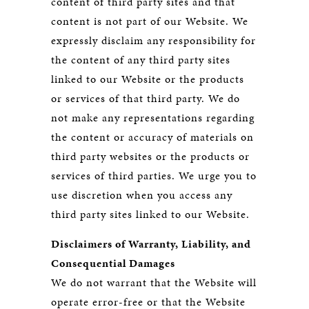
content of third party sites and that
content is not part of our Website. We
expressly disclaim any responsibility for
the content of any third party sites
linked to our Website or the products
or services of that third party. We do
not make any representations regarding
the content or accuracy of materials on
third party websites or the products or
services of third parties. We urge you to
use discretion when you access any
third party sites linked to our Website.
Disclaimers of Warranty, Liability, and
Consequential Damages
We do not warrant that the Website will
operate error-free or that the Website