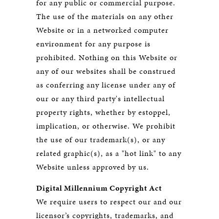
for any public or commercial purpose.
The use of the materials on any other
Website or in a networked computer
environment for any purpose is
prohibited. Nothing on this Website or
any of our websites shall be construed
as conferring any license under any of
our or any third party's intellectual
property rights, whether by estoppel,
implication, or otherwise. We prohibit
the use of our trademark(s), or any
related graphic(s), as a "hot link" to any
Website unless approved by us.
Digital Millennium Copyright Act
We require users to respect our and our
licensor’s copyrights, trademarks, and