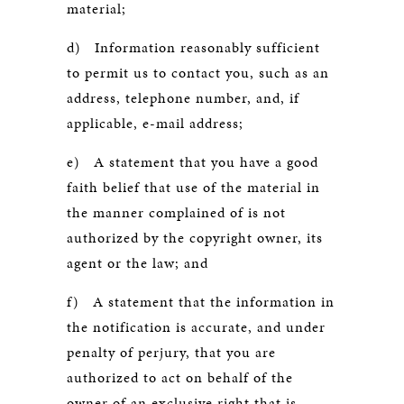
material;
d) Information reasonably sufficient
to permit us to contact you, such as an
address, telephone number, and, if
applicable, e-mail address;
e) A statement that you have a good
faith belief that use of the material in
the manner complained of is not
authorized by the copyright owner, its
agent or the law; and
f) A statement that the information in
the notification is accurate, and under
penalty of perjury, that you are
authorized to act on behalf of the
owner of an exclusive right that is