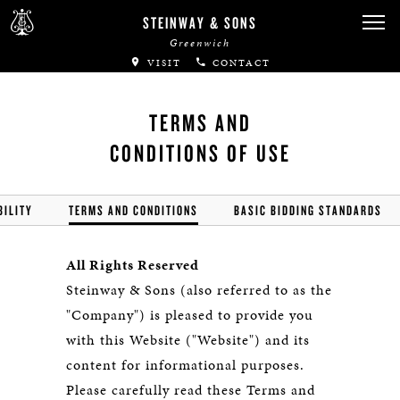
STEINWAY & SONS
Greenwich
VISIT
CONTACT
TERMS AND
CONDITIONS OF USE
BILITY
TERMS AND CONDITIONS
BASIC BIDDING STANDARDS
All Rights Reserved
Steinway & Sons (also referred to as the
"Company") is pleased to provide you
with this Website ("Website") and its
content for informational purposes.
Please carefully read these Terms and