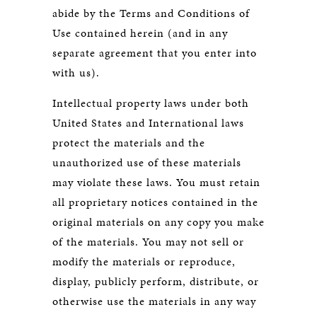
abide by the Terms and Conditions of
Use contained herein (and in any
separate agreement that you enter into
with us).
Intellectual property laws under both
United States and International laws
protect the materials and the
unauthorized use of these materials
may violate these laws. You must retain
all proprietary notices contained in the
original materials on any copy you make
of the materials. You may not sell or
modify the materials or reproduce,
display, publicly perform, distribute, or
otherwise use the materials in any way