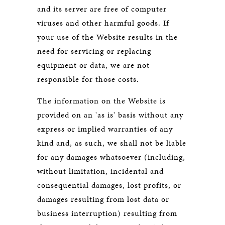
and its server are free of computer
viruses and other harmful goods. If
your use of the Website results in the
need for servicing or replacing
equipment or data, we are not
responsible for those costs.
The information on the Website is
provided on an 'as is' basis without any
express or implied warranties of any
kind and, as such, we shall not be liable
for any damages whatsoever (including,
without limitation, incidental and
consequential damages, lost profits, or
damages resulting from lost data or
business interruption) resulting from