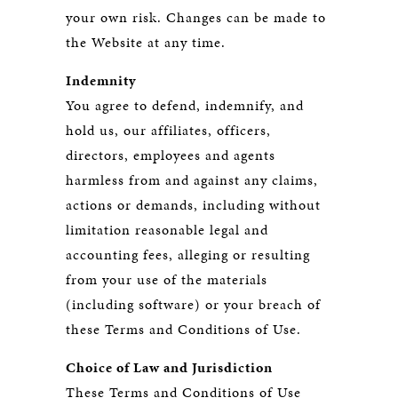
your own risk. Changes can be made to
the Website at any time.
Indemnity
You agree to defend, indemnify, and
hold us, our affiliates, officers,
directors, employees and agents
harmless from and against any claims,
actions or demands, including without
limitation reasonable legal and
accounting fees, alleging or resulting
from your use of the materials
(including software) or your breach of
these Terms and Conditions of Use.
Choice of Law and Jurisdiction
These Terms and Conditions of Use