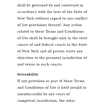
shall be governed by and construed in
accordance with the laws of the State of
New York without regard to any conflict
of law provisions thereof. Any action
related to these Terms and Conditions
of Use shall be brought only in the state
courts of and federal courts in the State
of New York and all parties waive any
objection to the personal jurisdiction of
and venue in such courts.
Severability
If any provision or part of these Terms
and Conditions of Use is held invalid or
unenforceable by any court of
competent jurisdiction, the other