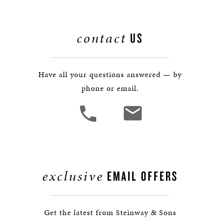
contact
US
Have all your questions answered — by
phone or email.
exclusive
EMAIL OFFERS
Get the latest from Steinway & Sons