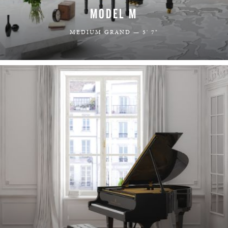
MODEL M
MEDIUM GRAND — 5' 7"
LEARN MORE