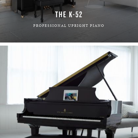
THE K-52
PROFESSIONAL UPRIGHT PIANO
LEARN MORE