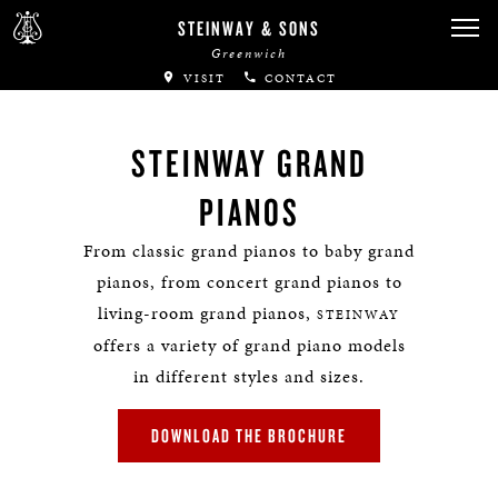
STEINWAY & SONS
Greenwich
VISIT
CONTACT
STEINWAY GRAND
PIANOS
From classic grand pianos to baby grand
pianos, from concert grand pianos to
living-room grand pianos,
STEINWAY
offers a variety of grand piano models
in different styles and sizes.
DOWNLOAD THE BROCHURE