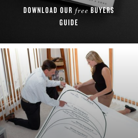
DOWNLOAD OUR
BUYERS
free
GUIDE
DOWNLOAD NOW