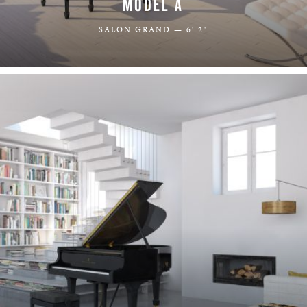
MODEL A
SALON GRAND — 6' 2"
LEARN MORE