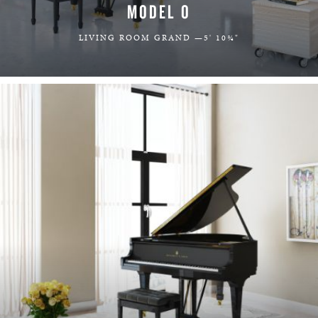
MODEL O
LIVING ROOM GRAND —5' 10¾"
LEARN MORE