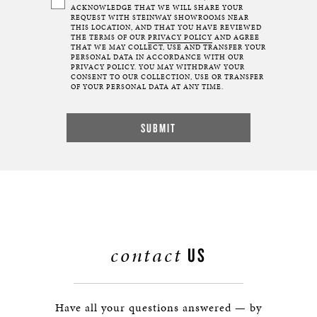
ACKNOWLEDGE THAT WE WILL SHARE YOUR
REQUEST WITH STEINWAY SHOWROOMS NEAR
THIS LOCATION, AND THAT YOU HAVE REVIEWED
THE TERMS OF OUR
PRIVACY POLICY
AND AGREE
THAT WE MAY COLLECT, USE AND TRANSFER YOUR
PERSONAL DATA IN ACCORDANCE WITH OUR
PRIVACY POLICY. YOU MAY WITHDRAW YOUR
CONSENT TO OUR COLLECTION, USE OR TRANSFER
OF YOUR PERSONAL DATA AT ANY TIME.
contact
US
Have all your questions answered — by