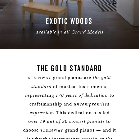
EXOTIC WOODS
available in all Grand Models
LEARN MORE
THE GOLD STANDARD
grand pianos are
the gold
STEINWAY
standard
of musical instruments,
representing
170 years of dedication
to
craftsmanship and
uncompromised
expression
. This dedication has led
over
19 out of 20 concert pianists
to
choose
grand pianos — and it
STEINWAY
is why the instruments remain
at the