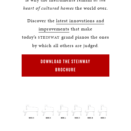
heart of cultured homes
the world over.
Discover the
latest innovations and
improvements
that make
today’s
grand pianos the ones
STEINWAY
by which all others are judged
.
DOWNLOAD THE STEINWAY
BROCHURE