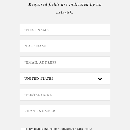
Required fields are indicated by an
asterisk.
BY CLICKING THE “CONSENT” BOX, YOU