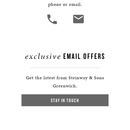
phone or email.
exclusive
EMAIL OFFERS
Get the latest from Steinway & Sons
Greenwich.
STAY IN TOUCH