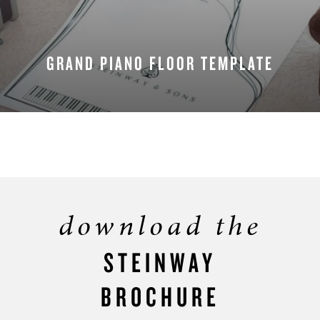
GRAND PIANO FLOOR TEMPLATE
DOWNLOAD NOW
download the
STEINWAY
BROCHURE