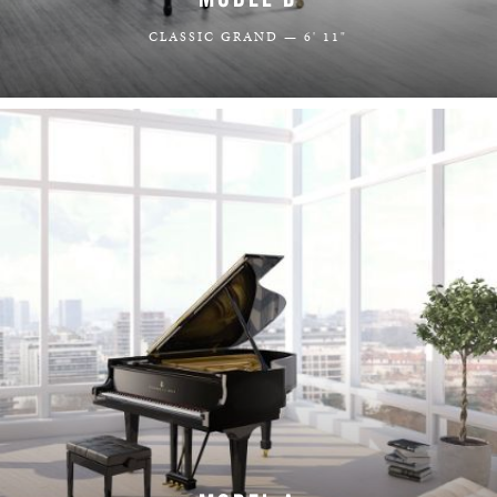
CLASSIC GRAND — 6' 11"
LEARN MORE