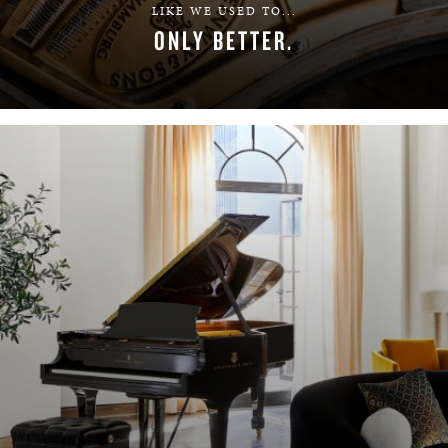
LIKE WE USED TO...
ONLY BETTER.
LEARN MORE