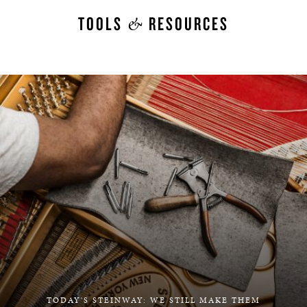
&
TOOLS
RESOURCES
TODAY'S STEINWAY: WE STILL MAKE THEM