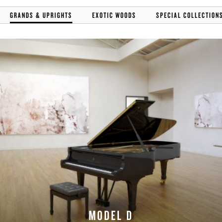
GRANDS & UPRIGHTS
EXOTIC WOODS
SPECIAL COLLECTION
MODEL D