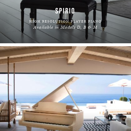
SPIRIO
HIGH RESOLUTION PLAYER PIANO
Available in Models D, B & M
LEARN MORE