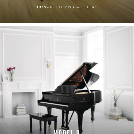
CONCERT GRAND — 8' 11¾"
LEARN MORE
MODEL B