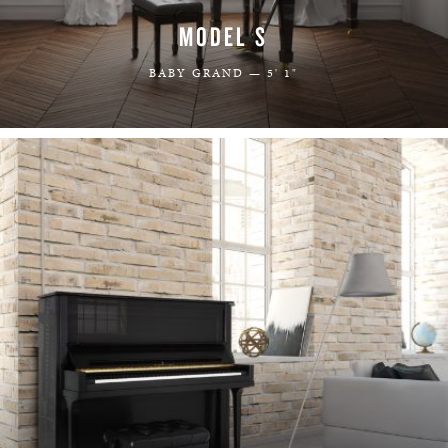
MODEL S
BABY GRAND — 5' 1"
LEARN MORE