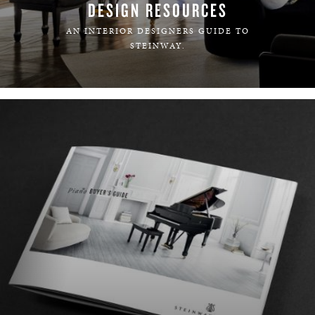
DESIGN RESOURCES
AN INTERIOR DESIGNERS GUIDE TO
STEINWAY.
LEARN MORE