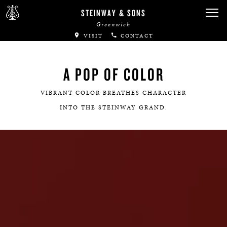
STEINWAY & SONS
Greenwich
VISIT
CONTACT
A POP OF COLOR
VIBRANT COLOR BREATHES CHARACTER
INTO THE STEINWAY GRAND.