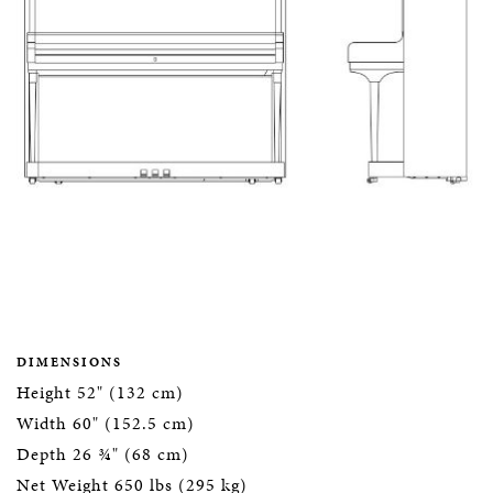
DIMENSIONS
Height 52" (132 cm)
Width 60" (152.5 cm)
Depth 26 ¾" (68 cm)
Net Weight 650 lbs (295 kg)