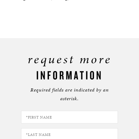
request more
INFORMATION
Required fields are indicated by an
asterisk.