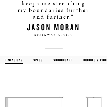
keeps me stretching
my boundaries further
and further.”
JASON MORAN
STEINWAY ARTIST
DIMENSIONS
SPECS
SOUNDBOARD
BRIDGES & PIN