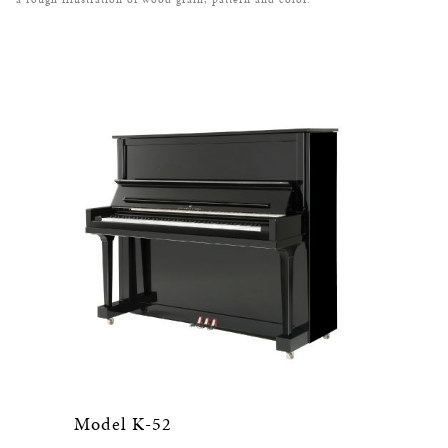
Model K-52