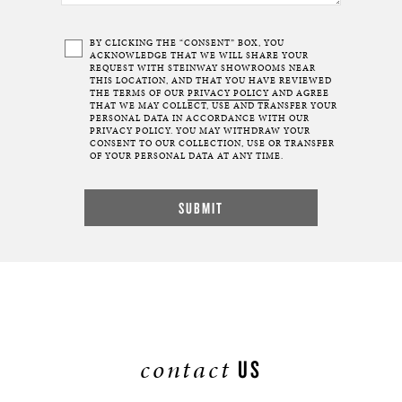
BY CLICKING THE “CONSENT” BOX, YOU
ACKNOWLEDGE THAT WE WILL SHARE YOUR
REQUEST WITH STEINWAY SHOWROOMS NEAR
THIS LOCATION, AND THAT YOU HAVE REVIEWED
THE TERMS OF OUR
PRIVACY POLICY
AND AGREE
THAT WE MAY COLLECT, USE AND TRANSFER YOUR
PERSONAL DATA IN ACCORDANCE WITH OUR
PRIVACY POLICY. YOU MAY WITHDRAW YOUR
CONSENT TO OUR COLLECTION, USE OR TRANSFER
OF YOUR PERSONAL DATA AT ANY TIME.
contact
US