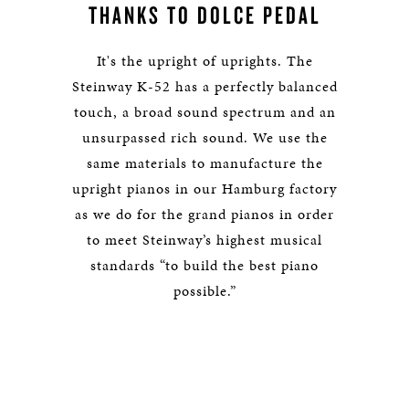
THANKS TO DOLCE PEDAL
It's the upright of uprights. The
Steinway K-52 has a perfectly balanced
touch, a broad sound spectrum and an
unsurpassed rich sound. We use the
same materials to manufacture the
upright pianos in our Hamburg factory
as we do for the grand pianos in order
to meet Steinway’s highest musical
standards “to build the best piano
possible.”