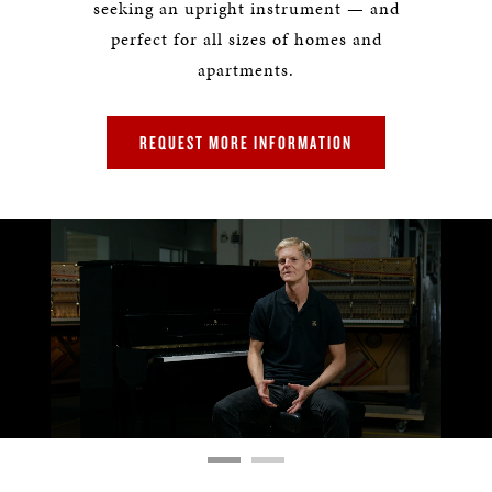
seeking an upright instrument — and
perfect for all sizes of homes and
apartments.
REQUEST MORE INFORMATION
Remaining
Loaded
:
Progress
:
0%
0%
Time