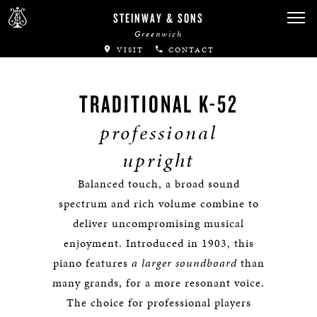
STEINWAY & SONS
Greenwich
VISIT
CONTACT
TRADITIONAL K-52
professional
upright
Balanced touch, a broad sound
spectrum and rich volume combine to
deliver uncompromising musical
enjoyment. Introduced in 1903, this
piano features
a larger soundboard
than
many grands, for a more resonant voice.
The choice for professional players