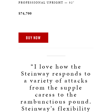
PROFESSIONAL UPRIGHT — 52"
$74,700
BUY NOW
“I love how the
Steinway responds to
a variety of attacks
from the supple
caress to the
rambunctious pound.
Steinway’s flexibility