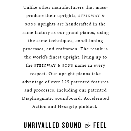
Unlike other manufacturers that mass-
produce their uprights,
STEINWAY &
uprights are handcrafted in the
SONS
same factory as our grand pianos, using
the same techniques, conditioning
processes, and craftsmen. The result is
the world’s finest upright, living up to
the
name in every
STEINWAY & SONS
respect. Our upright pianos take
advantage of over 125 patented features
and processes, including our patented
Diaphragmatic soundboard, Accelerated
Action and Hexagrip pinblock.
&
UNRIVALLED SOUND
FEEL