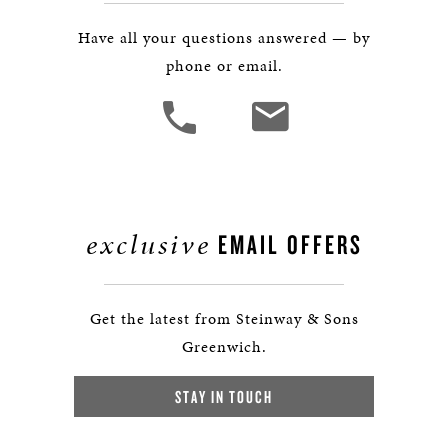
Have all your questions answered — by
phone or email.
exclusive
EMAIL OFFERS
Get the latest from Steinway & Sons
Greenwich.
STAY IN TOUCH