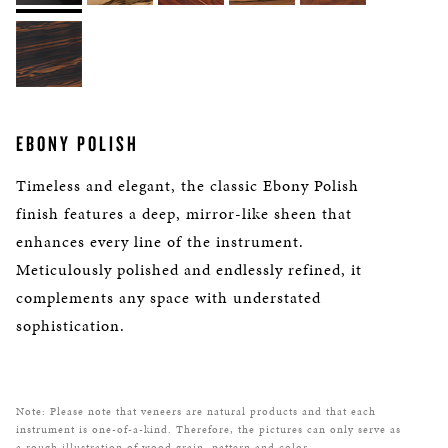
EBONY POLISH
Timeless and elegant, the classic Ebony Polish
finish features a deep, mirror-like sheen that
enhances every line of the instrument.
Meticulously polished and endlessly refined, it
complements any space with understated
sophistication.
Note: Please note that veneers are natural products and that each
instrument is one-of-a-kind. Therefore, the pictures can only serve as
a rough illustration of wood grain, pattern and color.