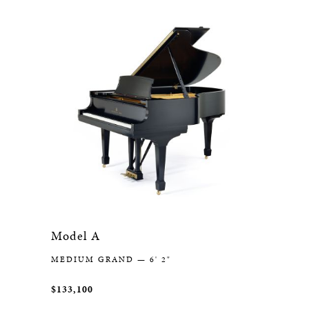
Model A
MEDIUM GRAND — 6' 2"
$133,100