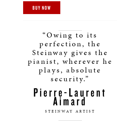
BUY NOW
“Owing to its
perfection, the
Steinway gives the
pianist, wherever he
plays, absolute
security.”
Pierre-Laurent
Aimard
STEINWAY ARTIST