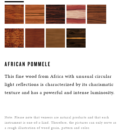
AFRICAN POMMELE
This fine wood from Africa with unusual circular
light reflections is characterized by its charismatic
texture and has a powerful and intense luminosity.
Note: Please note that veneers are natural products and that each
instrument is one-of-a-kind. Therefore, the pictures can only serve as
a rough illustration of wood grain, pattern and color.