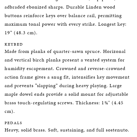
adbraded ebonized sharps. Durable Linden wood
buttons reinforce keys over balance rail, permitting
maximum tonal power with every strike. Longest key:
19” (48.3 cm).
KEYBED
Made from planks of quarter-sawn spruce. Horizonal
and vertical birch planks present a vented system for
humidity escapement. Crowned and reverse-crowned
action frame gives a snug fit, intensifies key movement
and prevents “slapping” during heavy playing. Large
maple dowel ends provide a solid mount for adjustable
brass touch-regulating screws. Thickness: 1¾" (4.45
cm).
PEDALS
Heavy, solid brass. Soft, sustaining, and full sostenuto.