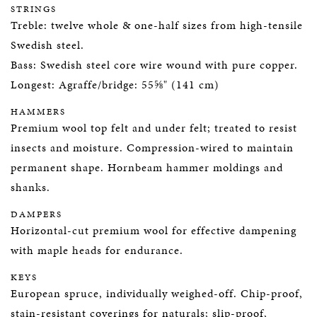
STRINGS
Treble: twelve whole & one-half sizes from high-tensile
Swedish steel.
Bass: Swedish steel core wire wound with pure copper.
Longest: Agraffe/bridge: 55⅝" (141 cm)
HAMMERS
Premium wool top felt and under felt; treated to resist
insects and moisture. Compression-wired to maintain
permanent shape. Hornbeam hammer moldings and
shanks.
DAMPERS
Horizontal-cut premium wool for effective dampening
with maple heads for endurance.
KEYS
European spruce, individually weighed-off. Chip-proof,
stain-resistant coverings for naturals; slip-proof,