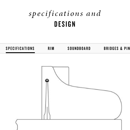
specifications and
DESIGN
SPECIFICATIONS
RIM
SOUNDBOARD
BRIDGES & PI