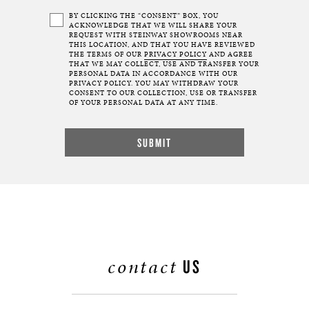
BY CLICKING THE “CONSENT” BOX, YOU
ACKNOWLEDGE THAT WE WILL SHARE YOUR
REQUEST WITH STEINWAY SHOWROOMS NEAR
THIS LOCATION, AND THAT YOU HAVE REVIEWED
THE TERMS OF OUR
PRIVACY POLICY
AND AGREE
THAT WE MAY COLLECT, USE AND TRANSFER YOUR
PERSONAL DATA IN ACCORDANCE WITH OUR
PRIVACY POLICY. YOU MAY WITHDRAW YOUR
CONSENT TO OUR COLLECTION, USE OR TRANSFER
OF YOUR PERSONAL DATA AT ANY TIME.
contact
US