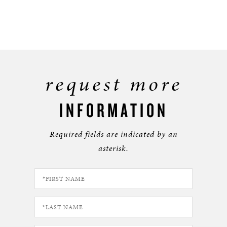
request more
INFORMATION
Required fields are indicated by an
asterisk.