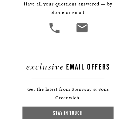
Have all your questions answered — by
phone or email.
exclusive
EMAIL OFFERS
Get the latest from Steinway & Sons
Greenwich.
STAY IN TOUCH