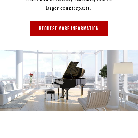
larger counterparts.
REQUEST MORE INFORMATION