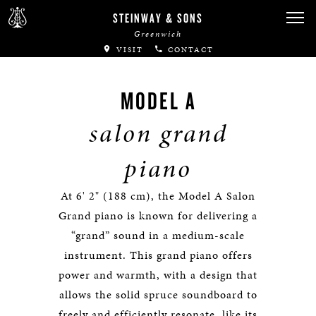
STEINWAY & SONS
Greenwich
VISIT
CONTACT
MODEL A
salon grand
piano
At 6' 2" (188 cm), the Model A Salon
Grand piano is known for delivering a
“grand” sound in a medium-scale
instrument. This grand piano offers
power and warmth, with a design that
allows the solid spruce soundboard to
freely and efficiently resonate, like its