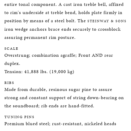
entire tonal component. A cast iron treble bell, affixed
to rim's underside at treble bend, holds plate firmly in
position by means of a steel bolt. The
STEINWAY & SONS
iron wedge anchors brace ends securely to crossblock
assuring permanent rim posture.
SCALE
Overstrung; combination agraffe; Front AND rear
duplex.
Tension: 41,888 lbs. (19,000 kg)
RIBS
Made from durable, resinous sugar pine to assure
strong and constant support of string down-bearing on
the soundboard; rib ends are hand-fitted.
TUNING PINS
Premium blued steel; rust-resistant, nickeled heads