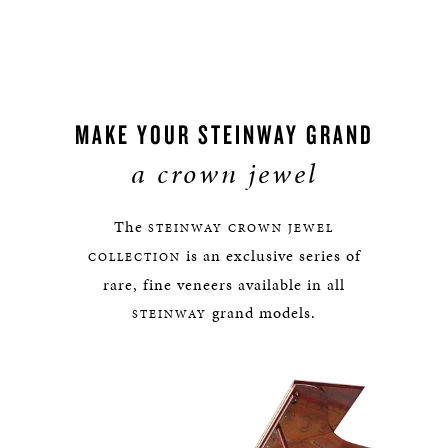
MAKE YOUR STEINWAY GRAND
a crown jewel
The
STEINWAY
CROWN JEWEL
is an exclusive series of
COLLECTION
rare, fine veneers available in all
grand models.
STEINWAY