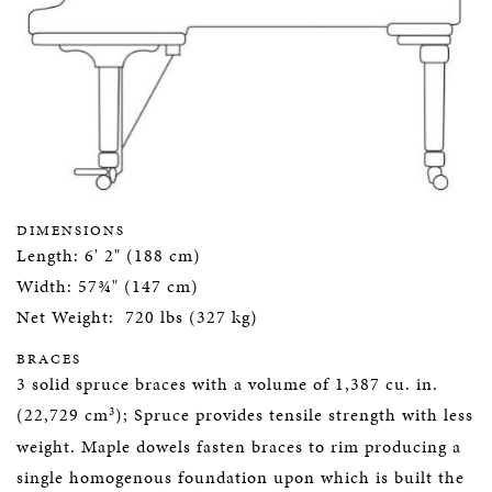
DIMENSIONS
Length: 6' 2" (188 cm)
Width: 57¾" (147 cm)
Net Weight: 720 lbs (327 kg)
BRACES
3 solid spruce braces with a volume of 1,387 cu. in.
3
(22,729 cm
); Spruce provides tensile strength with less
weight. Maple dowels fasten braces to rim producing a
single homogenous foundation upon which is built the